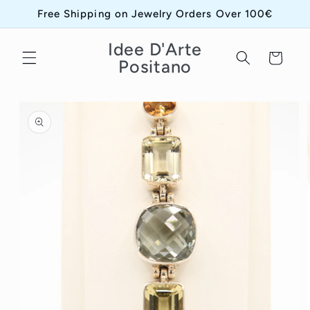
Skip to
Free Shipping on Jewelry Orders Over 100€
content
Idee D'Arte
Cart
Positano
Skip to
product
information