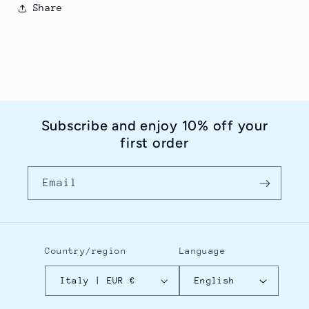
Share
Subscribe and enjoy 10% off your
first order
Email
Country/region
Language
Italy | EUR €
English