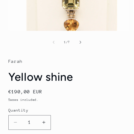
Open
media
1
of
1
/
7
in
modal
Farah
Yellow shine
Regular
€190,00 EUR
price
Taxes included.
Quantity
Quantity
Decrease
Increase
quantity
quantity