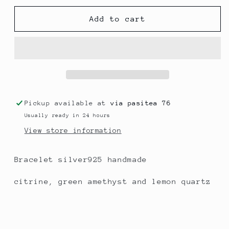
for
for
Yellow
Yellow
Add to cart
shine
shine
Pickup available at
via pasitea 76
Usually ready in 24 hours
View store information
Bracelet silver925 handmade
citrine, green amethyst and lemon quartz