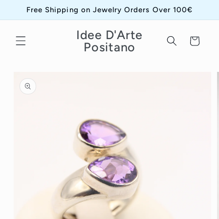
Skip to
Free Shipping on Jewelry Orders Over 100€
content
Idee D'Arte
Cart
Positano
Skip to
product
information