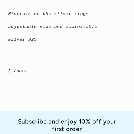
Minerals on the silver rings
adjustable size and comfortable
silver 925
Share
Subscribe and enjoy 10% off your
first order