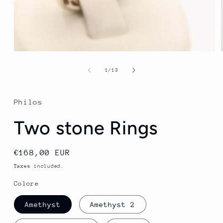
Open
media
1
of
1
/
13
in
modal
Philos
Two stone Rings
Regular
€168,00 EUR
price
Taxes included.
Colore
Amethyst
Amethyst 2