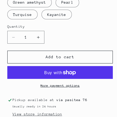
Green amethyst
Pearl
Turquise
Kayanite
Quantity
Quantity
Decrease
Increase
quantity
quantity
for
for
Two
Two
Add to cart
stone
stone
Rings
Rings
More payment options
Pickup available at
via pasitea 76
Usually ready in 24 hours
View store information