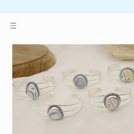
Skip to
content
Skip to
product
information