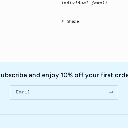
individual jewel!
Share
ubscribe and enjoy 10% off your first ord
Email