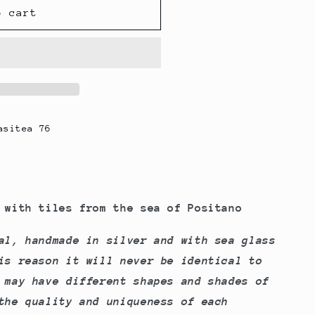
g
o cart
i
o
n
asitea 76
with tiles from the sea of ​​Positano
al, handmade in silver and with sea glass
is reason it will never be identical to
 may have different shapes and shades of
the quality and uniqueness of each