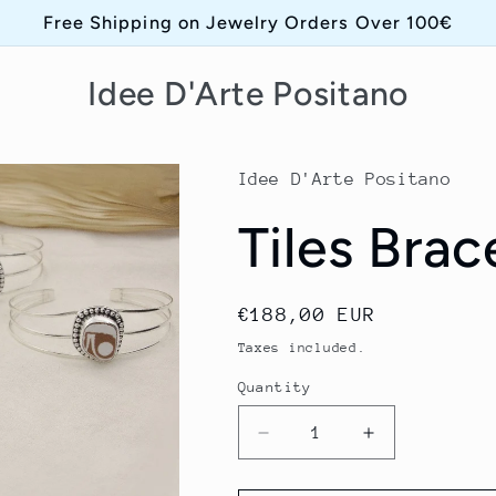
Free Shipping on Jewelry Orders Over 100€
Idee D'Arte Positano
Idee D'Arte Positano
Tiles Brac
Regular
€188,00 EUR
price
Taxes included.
Quantity
Quantity
Decrease
Increase
quantity
quantity
for
for