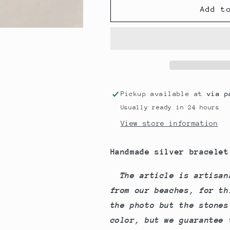
Tiles
Tiles
Add t
Bracelet
Bracelet
Pickup available at
via p
Usually ready in 24 hours
View store information
Handmade silver bracelet 
The article is artisan
from our beaches, for th
the photo but the stones
color, but we guarantee 