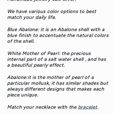
We have various color options to best
match your daily life.
Blue Abalone: it is an Abalone shell with a
blue finish to accentuate the natural colors
of the shell.
White Mother of Pearl: the precious
internal part of a salt water shell , and has
a beautiful pearly effect.
Abalone:it is the mother of pearl of a
particular mollusk, it has similar shades but
always different designs that makes each
piece unique.
Match your necklace with the
bracelet
.