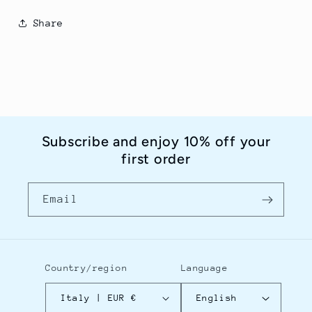
Share
Subscribe and enjoy 10% off your
first order
Email
Country/region
Language
Italy | EUR €
English