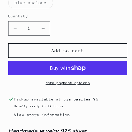
Variant
blue abalone
sold
out
or
Quantity
Quantity
unavailable
Decrease
Increase
quantity
quantity
for
for
Ovals
Ovals
Add to cart
Shells
Shells
Necklace
Necklace
More payment options
Pickup available at
via pasitea 76
Usually ready in 24 hours
View store information
Handmade jewelry 925 silver.