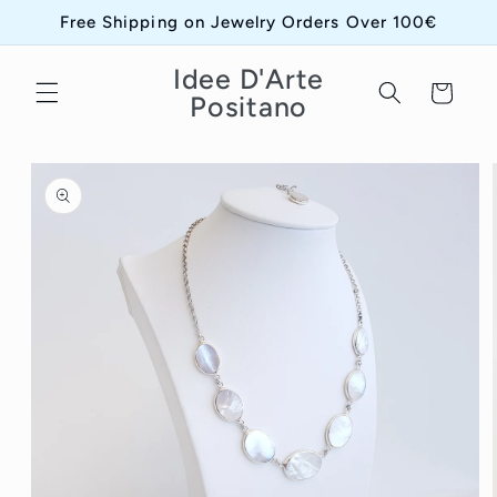
Skip to
Free Shipping on Jewelry Orders Over 100€
content
Idee D'Arte
Cart
Positano
Skip to
product
information