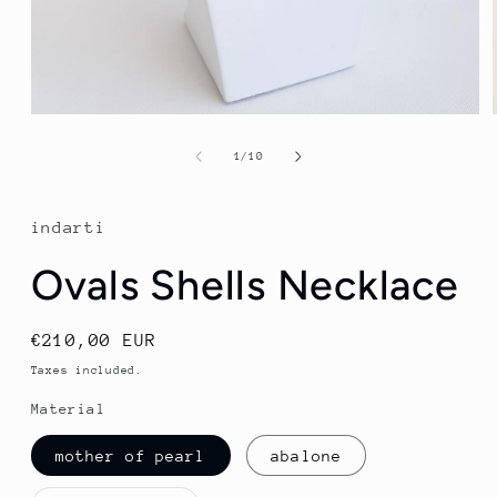
Open
media
1
of
1
/
10
in
modal
indarti
Ovals Shells Necklace
Regular
€210,00 EUR
price
Taxes included.
Material
mother of pearl
abalone