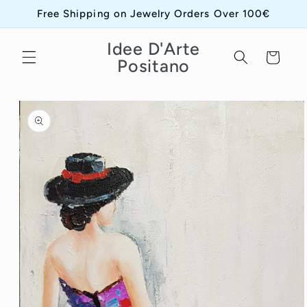
Skip to
Free Shipping on Jewelry Orders Over 100€
content
Idee D'Arte
Cart
Positano
Skip to
product
information