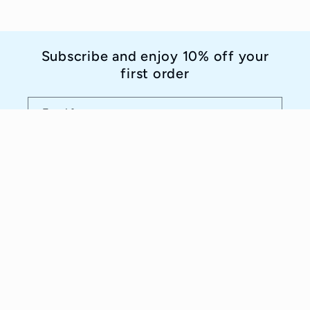
Subscribe and enjoy 10% off your
first order
Email
Country/region
Language
Italy | EUR €
English
Payment
methods
© 2026,
Idee D'Arte Positano
Powered by Shopify