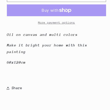
dress
dress
on
on
Lady
Lady
More payment options
Oil on canvas and multi colors
Make it bright your home with this
painting
60x120cm
Share