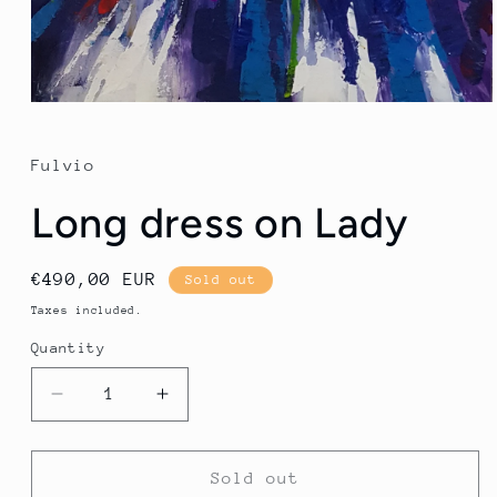
Open
media
1
in
Fulvio
modal
Long dress on Lady
Regular
€490,00 EUR
Sold out
price
Taxes included.
Quantity
Quantity
Decrease
Increase
quantity
quantity
for
for
Long
Long
Sold out