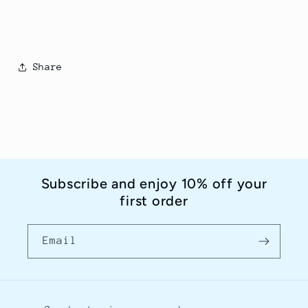
Share
Subscribe and enjoy 10% off your
first order
Email