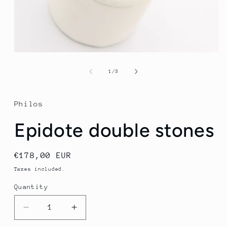
Open
media
1
of
1
/
3
in
modal
Philos
Epidote double stones
Regular
€178,00 EUR
price
Taxes included.
Quantity
Quantity
Decrease
Increase
quantity
quantity