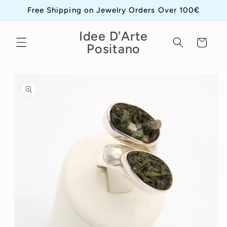
Skip to
Free Shipping on Jewelry Orders Over 100€
content
Idee D'Arte
Cart
Positano
Skip to
product
information