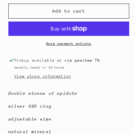
for
for
Epidote
Epidote
Add to cart
double
double
stones
stones
More payment options
Pickup available at
via pasitea 76
Usually ready in 24 hours
View store information
Double stones of epidote
silver 925 ring
adjustable size
natural mineral