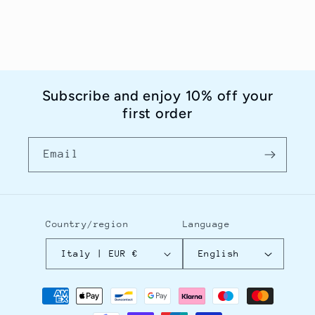
Subscribe and enjoy 10% off your
first order
Email
Country/region
Language
Italy | EUR €
English
Payment
methods