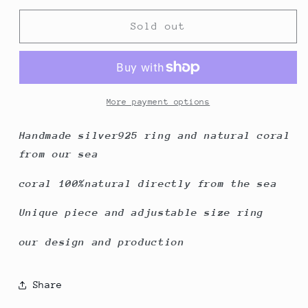
for
for
Determined
Determined
Sold out
Woman
Woman
More payment options
Handmade silver925 ring and natural coral
from our sea
coral 100%natural directly from the sea
Unique piece and adjustable size ring
our design and production
Share