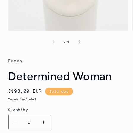
Open
media
1
of
1
/
5
in
modal
Farah
Determined Woman
Regular
€198,00 EUR
Sold out
price
Taxes included.
Quantity
Quantity
Decrease
Increase
quantity
quantity