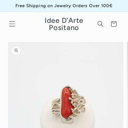
Skip to
Free Shipping on Jewelry Orders Over 100€
content
Idee D'Arte
Cart
Positano
Skip to
product
information