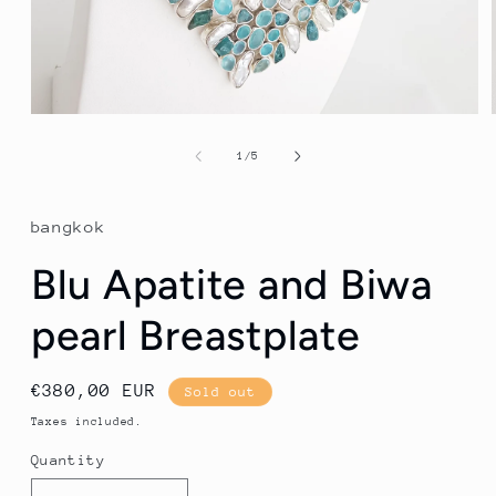
Open
media
1
of
1
/
5
in
modal
bangkok
Blu Apatite and Biwa
pearl Breastplate
Regular
€380,00 EUR
Sold out
price
Taxes included.
Quantity
Quantity