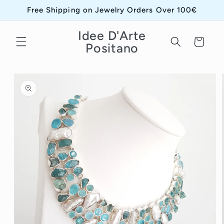
Skip to
Free Shipping on Jewelry Orders Over 100€
content
Idee D'Arte
Cart
Positano
Skip to
product
information