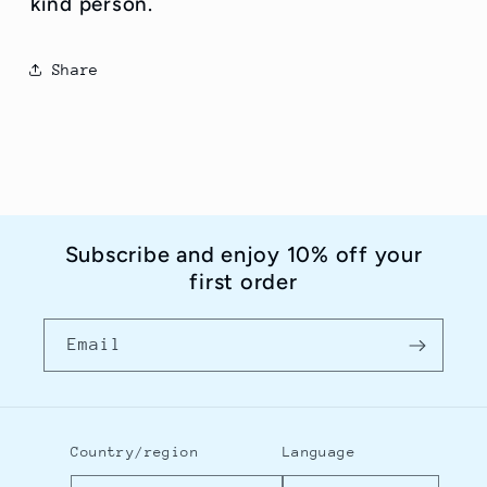
kind person.
Share
Subscribe and enjoy 10% off your
first order
Email
Country/region
Language