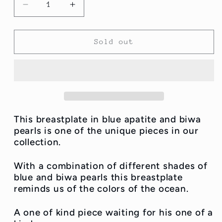
Decrease
Increase
quantity
quantity
for
for
Blu
Blu
Sold out
Apatite
Apatite
and
and
Biwa
Biwa
pearl
pearl
Breastplate
Breastplate
This breastplate in blue apatite and biwa
pearls is one of the unique pieces in our
collection.
With a combination of different shades of
blue and biwa pearls this breastplate
reminds us of the colors of the ocean.
A one of kind piece waiting for his one of a