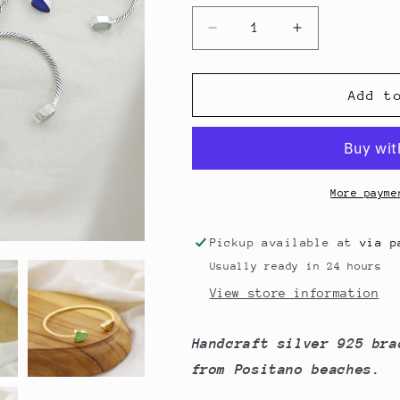
Decrease
Increase
quantity
quantity
for
for
Bangle
Bangle
Add t
Sea
Sea
Glass
Glass
Bracelet
Bracelet
More payme
Pickup available at
via p
Usually ready in 24 hours
View store information
Handcraft silver 925 bra
from Positano beaches.