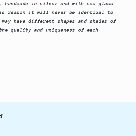
, handmade in silver and with sea glass
is reason it will never be identical to
 may have different shapes and shades of
the quality and uniqueness of each
er