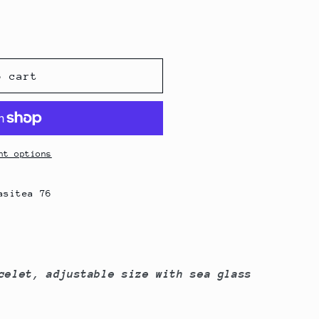
g
i
o
n
o cart
nt options
asitea 76
celet, adjustable size with sea glass