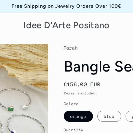
Free Shipping on Jewelry Orders Over 100€
Idee D'Arte Positano
Farah
Bangle Se
Regular
€158,00 EUR
price
Taxes included.
Colore
orange
blue
Quantity
Quantity