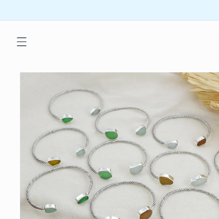
Skip to
content
Skip to
product
information