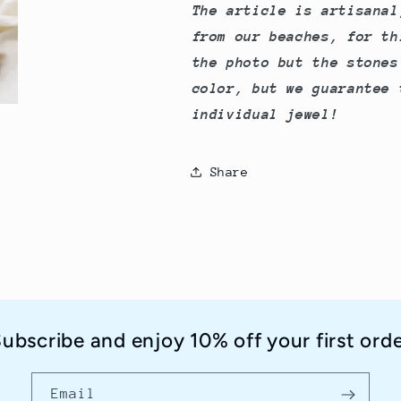
The article is artisanal
from our beaches, for th
the photo but the stones
color, but we guarantee 
individual jewel!
Share
ubscribe and enjoy 10% off your first ord
Email