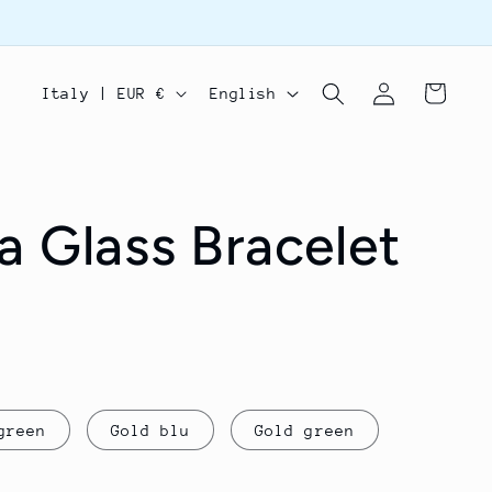
Log
C
L
Cart
Italy | EUR €
English
in
o
a
u
n
n
g
a Glass Bracelet
t
u
r
a
y
g
/
e
r
green
Gold blu
Gold green
e