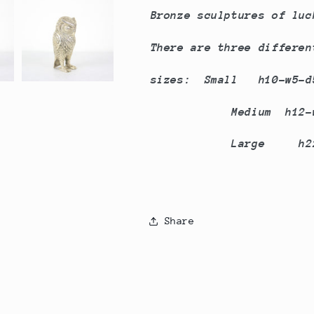
Bronze sculptures of luc
There are three differe
sizes: Small h10-w5-
Medium h12-w6
Large h22-w9
Share