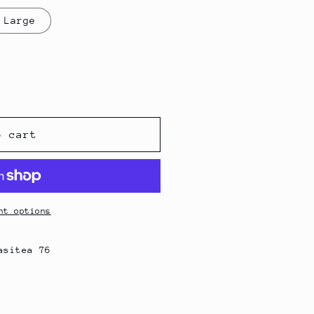
g
Large
i
o
n
o cart
nt options
asitea 76