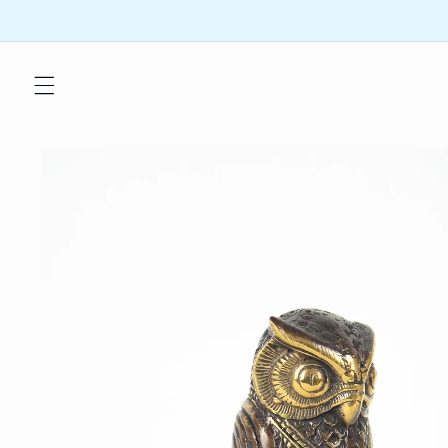
Skip to
content
Skip to
product
information