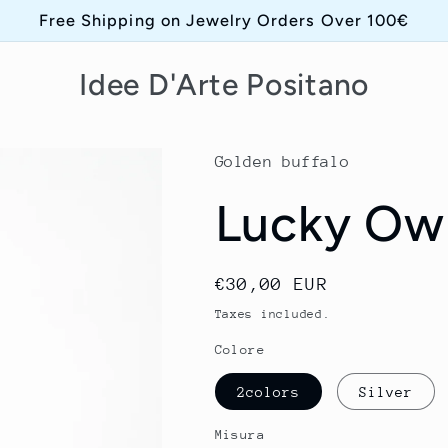
Free Shipping on Jewelry Orders Over 100€
Idee D'Arte Positano
Golden buffalo
Lucky Ow
Regular
€30,00 EUR
price
Taxes included.
Colore
2colors
Silver
Misura