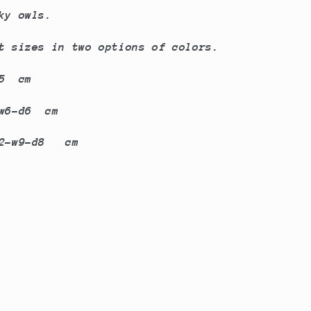
ky owls.
nt sizes in two options of colors.
d5 cm
-d6 cm
-d8 cm