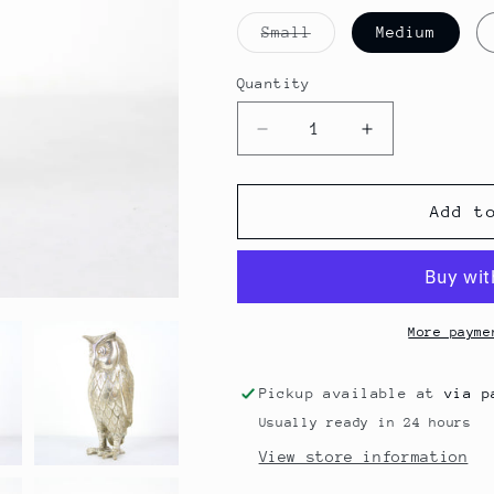
Variant
Small
Medium
sold
out
or
Quantity
Quantity
unavailable
Decrease
Increase
quantity
quantity
for
for
Lucky
Lucky
Add t
Owls
Owls
More payme
Pickup available at
via p
Usually ready in 24 hours
View store information